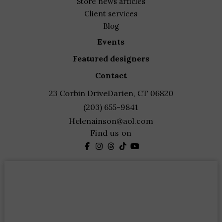
store news articles
client services
blog
events
featured designers
contact
23 Corbin Drive
Darien, CT 06820
(203) 655-9841
Helenainson@aol.com
Find us on