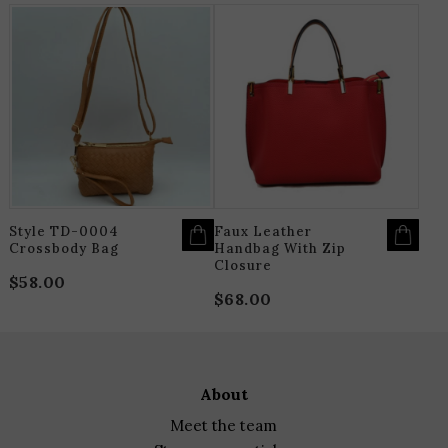
THIS
T
PRODUCT
P
HAS
H
MULTIPLE
M
VARIANTS.
V
THE
T
OPTIONS
O
MAY
M
BE
B
CHOSEN
C
ON
O
THE
T
PRODUCT
P
PAGE
P
Style TD-0004
Faux Leather
Crossbody Bag
Handbag With Zip
Closure
$
58.00
$
68.00
about
meet the team