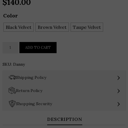
$
140.00
Color
Black Velvet
Brown Velvet
Taupe Velvet
Dolce
ADD TO CART
Vita
Danny
SKU:
Danny
Clutch
quantity
›
Shipping Policy
›
Return Policy
›
Shopping Security
DESCRIPTION