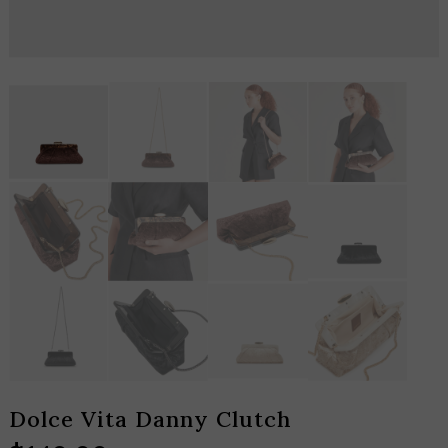
Dolce Vita Danny Clutch