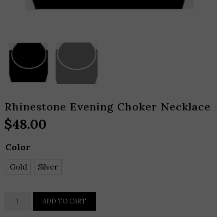
Rhinestone Evening Choker Necklace
$
48.00
Color
Gold
Silver
Rhinestone
ADD TO CART
Evening