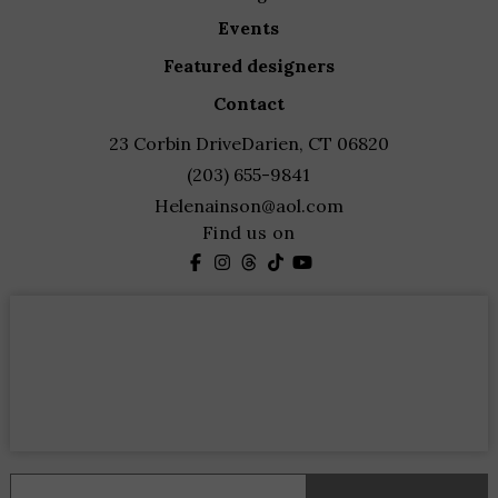
events
featured designers
contact
23 Corbin Drive
Darien, CT 06820
(203) 655-9841
Helenainson@aol.com
Find us on
Constant