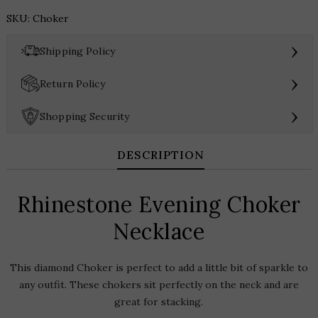
Choker
SKU:
Choker
Necklace
quantity
›
Shipping Policy
›
Return Policy
›
Shopping Security
DESCRIPTION
Rhinestone Evening Choker
Necklace
This diamond Choker is perfect to add a little bit of sparkle to
any outfit. These chokers sit perfectly on the neck and are
great for stacking.