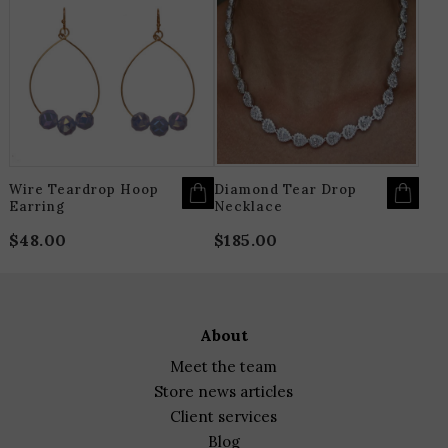
PRODUCT
HAS
MULTIPLE
VARIANTS.
THE
OPTIONS
MAY
BE
CHOSEN
ON
THE
PRODUCT
PAGE
Wire Teardrop Hoop
Diamond Tear Drop
Earring
Necklace
$
48.00
$
185.00
about
meet the team
store news articles
client services
blog