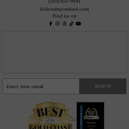
(203) 655-9841
Helenainson@aol.com
Find us on
Constant
Contact
Use.
Please
leave
this
field