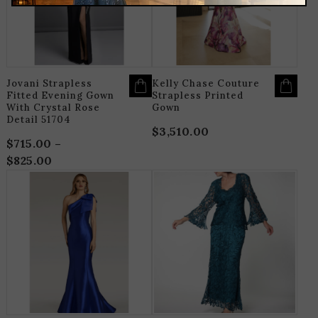
OPTIONS
O
MAY
M
BE
B
CHOSEN
C
ON
O
THE
T
PRODUCT
P
PAGE
P
Jovani Strapless
Kelly Chase Couture
Fitted Evening Gown
Strapless Printed
With Crystal Rose
Gown
Detail 51704
$
3,510.00
$
715.00
–
$
825.00
Price
range:
THIS
T
$715.00
PRODUCT
P
HAS
H
through
MULTIPLE
M
$825.00
VARIANTS.
V
THE
T
OPTIONS
O
MAY
M
BE
B
CHOSEN
C
ON
O
THE
T
PRODUCT
P