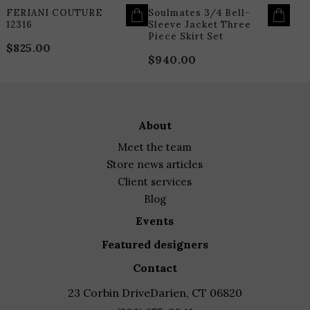
PAGE
P
FERIANI COUTURE
Soulmates 3/4 Bell-
12316
Sleeve Jacket Three
Piece Skirt Set
$
825.00
$
940.00
about
meet the team
store news articles
client services
blog
events
featured designers
contact
23 Corbin Drive
Darien, CT 06820