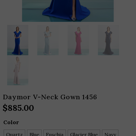
Daymor V-Neck Gown 1456
$
885.00
Color
Quartz
Blue
Fuschia
Glacier Blue
Navy