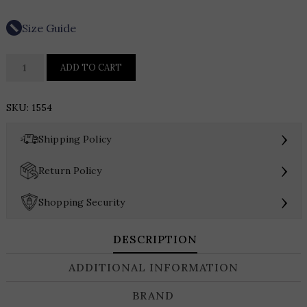
Size Guide
Daymor
ADD TO CART
Sequin
Gown
SKU:
1554
1554
quantity
›
Shipping Policy
›
Return Policy
›
Shopping Security
DESCRIPTION
ADDITIONAL INFORMATION
BRAND