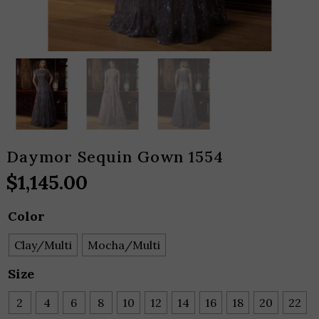
Daymor Sequin Gown 1554
$
1,145.00
Color
Clay/Multi
Mocha/Multi
Size
2
4
6
8
10
12
14
16
18
20
22