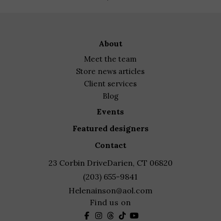
range:
$825.00
through
about
$950.00
meet the team
store news articles
client services
blog
events
featured designers
contact
23 Corbin Drive
Darien, CT 06820
(203) 655-9841
Helenainson@aol.com
Find us on