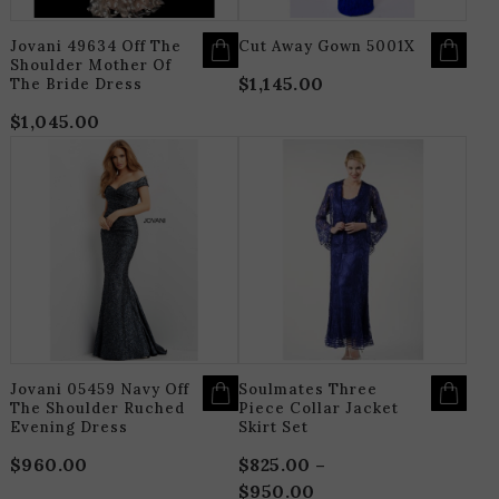
THE
T
PRODUCT
P
PAGE
P
Jovani 49634 Off The
Cut Away Gown 5001X
Shoulder Mother Of
$
1,145.00
The Bride Dress
$
1,045.00
THIS
T
PRODUCT
P
HAS
H
MULTIPLE
M
VARIANTS.
V
THE
T
OPTIONS
O
MAY
M
BE
B
CHOSEN
C
ON
O
THE
T
PRODUCT
P
PAGE
P
Jovani 05459 Navy Off
Soulmates Three
The Shoulder Ruched
Piece Collar Jacket
Evening Dress
Skirt Set
$
960.00
$
825.00
–
$
950.00
Price