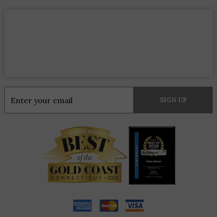
Constant
Contact
Use.
Please
leave
this
field
blank.