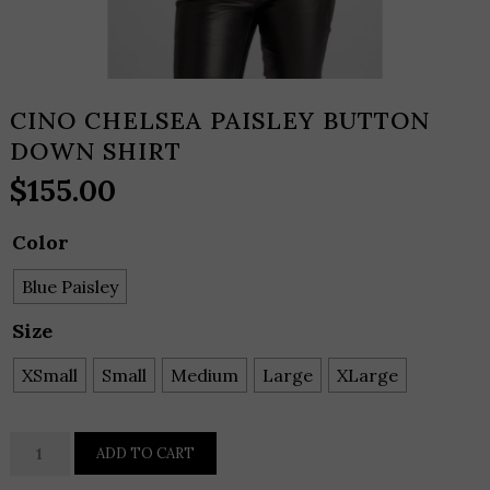
CINO CHELSEA PAISLEY BUTTON
DOWN SHIRT
$
155.00
Color
Blue Paisley
Size
XSmall
Small
Medium
Large
XLarge
CINO
ADD TO CART
CHELSEA