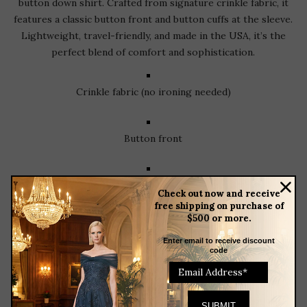
button down shirt. Crafted from signature crinkle fabric, it
features a classic button front and button cuffs at the sleeve.
Lightweight, travel-friendly, and made in the USA, it’s the
perfect blend of comfort and sophistication.
Crinkle fabric (no ironing needed)
Button front
Button sleeves with cuff
Check out now and receive
free shipping on purchase of
$500 or more.
Made in the USA
Enter email to receive discount
code
RELATED
PRODUCTS