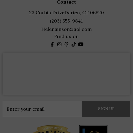
contact
23 Corbin Drive
Darien, CT 06820
(203) 655-9841
Helenainson@aol.com
Find us on
Constant
Contact
Use.
Please
leave