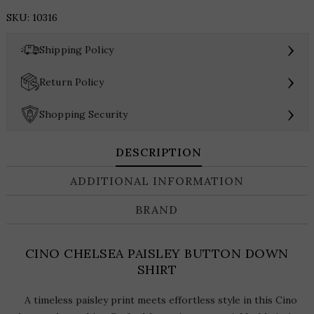
PAISLEY
SKU:
10316
BUTTON
DOWN
›
Shipping Policy
SHIRT
quantity
›
Return Policy
›
Shopping Security
DESCRIPTION
ADDITIONAL INFORMATION
BRAND
CINO CHELSEA PAISLEY BUTTON DOWN
SHIRT
A timeless paisley print meets effortless style in this Cino