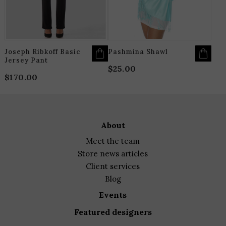
MAY
M
BE
B
CHOSEN
C
ON
O
THE
T
PRODUCT
P
PAGE
P
Joseph Ribkoff Basic
Pashmina Shawl
Jersey Pant
$
25.00
$
170.00
about
meet the team
store news articles
client services
blog
events
featured designers