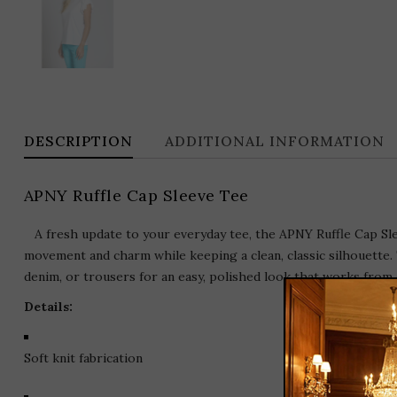
DESCRIPTION
ADDITIONAL INFORMATION
APNY Ruffle Cap Sleeve Tee
A fresh update to your everyday tee, the APNY Ruffle Cap Sleev
movement and charm while keeping a clean, classic silhouette. T
denim, or trousers for an easy, polished look that works from 
Details:
Soft knit fabrication