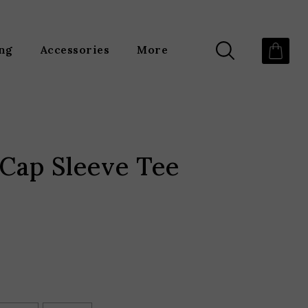
ing
Accessories
More
Cap Sleeve Tee