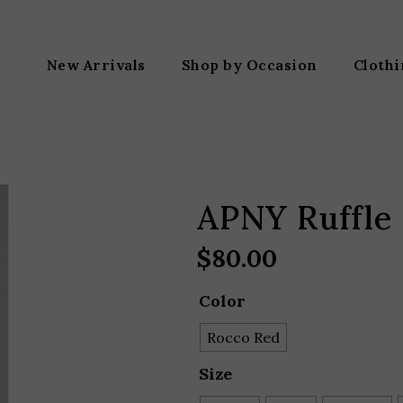
New Arrivals
Shop by Occasion
Cloth
APNY Ruffle 
$
80.00
Color
Rocco Red
Size