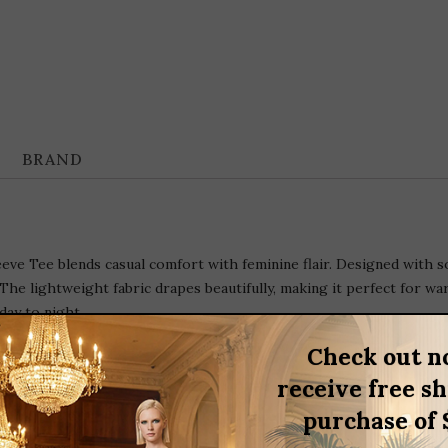
BRAND
e Tee blends casual comfort with feminine flair. Designed with soft
he lightweight fabric drapes beautifully, making it perfect for warm
day to night.
Check out n
receive free s
purchase of 