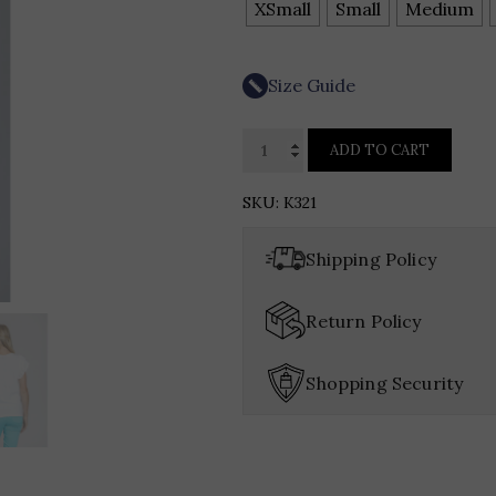
XSmall
Small
Medium
Size Guide
APNY
ADD TO CART
Ruffle
Cap
SKU:
K321
Sleeve
Tee
Shipping Policy
quantity
Return Policy
Shopping Security