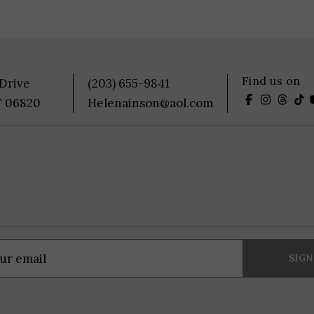
Find us on
 Drive
(203) 655-9841
T 06820
Helenainson@aol.com