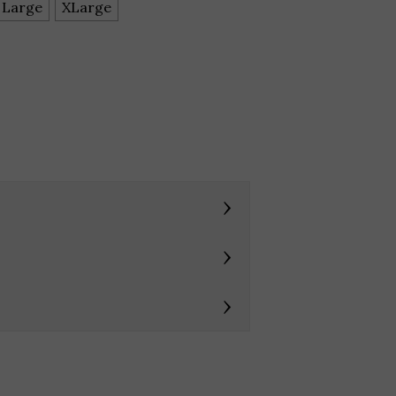
Large
XLarge
›
›
›