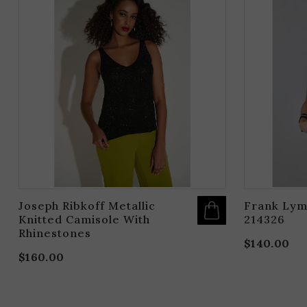
PRODUCT
HAS
MULTIPLE
VARIANTS.
THE
OPTIONS
MAY
BE
CHOSEN
ON
THE
PRODUCT
PAGE
Joseph Ribkoff Metallic
Frank Lym
Knitted Camisole With
214326
Rhinestones
$
140.00
$
160.00