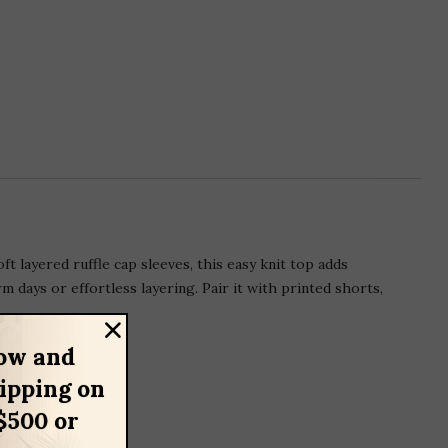
 layered ruffle cap sleeves, this easy knit top adds
 days or effortless layering. Pair it with printed shorts,
ow and
hipping on
$500 or