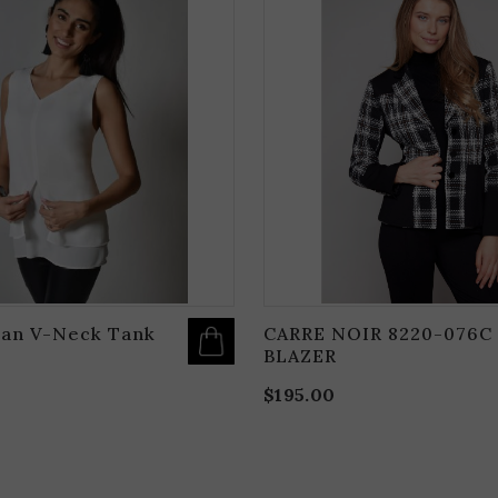
PRODUCT
HAS
MULTIPLE
VARIANTS.
THE
OPTIONS
MAY
BE
CHOSEN
ON
THE
PRODUCT
PAGE
an V-Neck Tank
CARRE NOIR 8220-076C
BLAZER
$
195.00