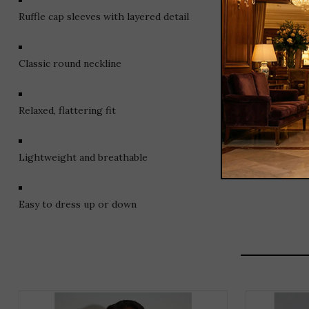
Ruffle cap sleeves with layered detail
Classic round neckline
Relaxed, flattering fit
Lightweight and breathable
Easy to dress up or down
THIS