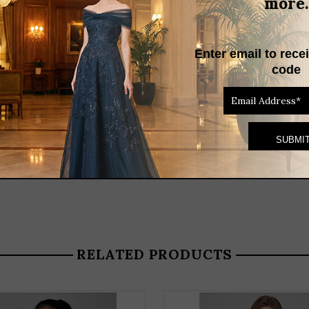
more.
Enter email to rece
code
RELATED PRODUCTS
THIS