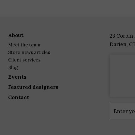
about
23 Corbin
Darien, C
meet the team
store news articles
client services
blog
events
featured designers
contact
Constant
Contact
Use.
Please