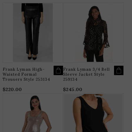
THIS
T
PRODUCT
P
HAS
H
MULTIPLE
M
VARIANTS.
V
THE
T
OPTIONS
O
MAY
M
BE
B
CHOSEN
C
ON
O
THE
T
PRODUCT
P
PAGE
P
Frank Lyman High-
Frank Lyman 3/4 Bell
Waisted Formal
Sleeve Jacket Style
Trousers Style 253134
259134
$
220.00
$
245.00
THIS
T
PRODUCT
P
HAS
H
MULTIPLE
M
VARIANTS.
V
THE
T
OPTIONS
O
MAY
M