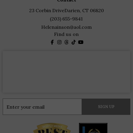
23 Corbin Drive
Darien, CT 06820
(203) 655-9841
Helenainson@aol.com
Find us on
Constant
Contact
Use.
Please
leave