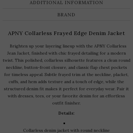
ADDITIONAL INFORMATION
BRAND
APNY Collarless Frayed Edge Denim Jacket
Brighten up your layering lineup with the APNY Collarless
Jean Jacket, finished with chic frayed detailing for a modern
twist. This polished, collarless silhouette features a clean round
neckline, button-front closure, and classic flap chest pockets
for timeless appeal. Subtle frayed trim at the neckline, placket,
cuffs, and hem adds texture and a touch of edge, while the
structured denim fit makes it perfect for everyday wear. Pair it
with dresses, tees, or your favorite denim for an effortless
outfit finisher.
Details:
Collarless denim jacket with round neckline