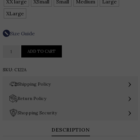
XX large
XSmall
Small
Medium
Large
XLarge
Size Guide
APNY
ADD TO CART
Collarless
Frayed
SKU:
C122A
Edge
Denim
›
Shipping Policy
Jacket
quantity
›
Return Policy
›
Shopping Security
DESCRIPTION