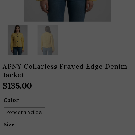
APNY Collarless Frayed Edge Denim
Jacket
$
135.00
Color
Popcorn Yellow
Size