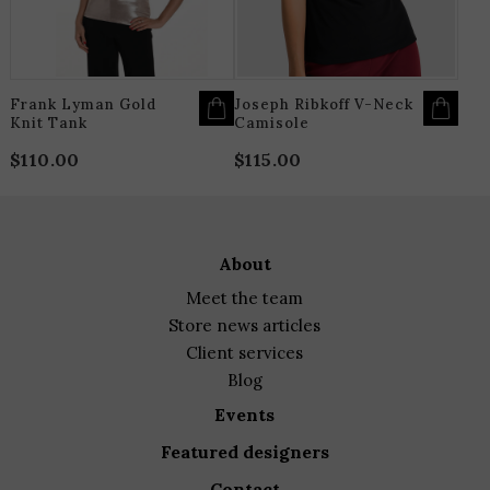
BE
B
CHOSEN
C
ON
O
THE
T
PRODUCT
P
PAGE
P
Frank Lyman Gold
Joseph Ribkoff V-Neck
Knit Tank
Camisole
$
110.00
$
115.00
about
meet the team
store news articles
client services
blog
events
featured designers
contact