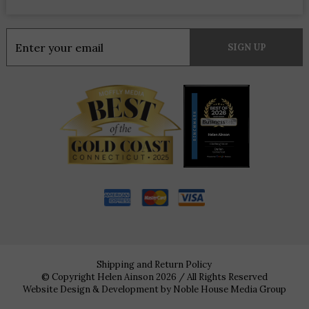
Constant
Contact
Use.
Please
leave
this
field
blank.
Shipping and Return Policy
© Copyright Helen Ainson 2026 / All Rights Reserved
Website Design & Development by
Noble House Media Group