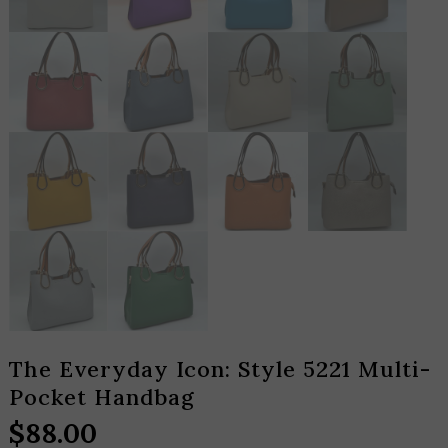
The Everyday Icon: Style 5221 Multi-
Pocket Handbag
$
88.00