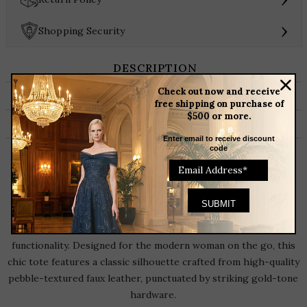
Handbag
quantity
›
Shopping Security
DESCRIPTION
Check out now and receive
ADDITIONAL INFORMATION
free shipping on purchase of
$500 or more.
BRAND
Enter email to receive discount
code
The Everyday Icon: Style 5221 Multi-Pocket
Handbag
Elevate your everyday wardrobe with the
Style 5221
Handbag
, a perfect bag of structured sophistication and daily
functionality. Designed for the modern woman on the go, this
chic tote features a classic silhouette crafted from high-quality
pebble-textured faux leather, punctuated by striking gold-tone
hardware.