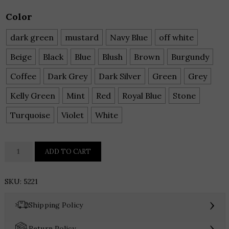
Color
dark green
mustard
Navy Blue
off white
Beige
Black
Blue
Blush
Brown
Burgundy
Coffee
Dark Grey
Dark Silver
Green
Grey
Kelly Green
Mint
Red
Royal Blue
Stone
Turquoise
Violet
White
The
ADD TO CART
Everyday
Icon:
SKU:
5221
Style
5221
›
Shipping Policy
Multi-
Pocket
›
Return Policy