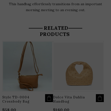
This handbag effortlessly transitions from an important
morning meeting to an evening out.
RELATED
PRODUCTS
THIS
T
PRODUCT
P
HAS
H
MULTIPLE
M
VARIANTS.
V
THE
T
OPTIONS
O
MAY
M
BE
B
CHOSEN
C
ON
O
THE
T
PRODUCT
P
PAGE
P
Style TD-0004
Dolce Vita Dahlia
Crossbody Bag
Handbag
$
58.00
$
160.00