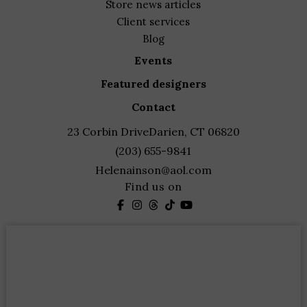
store news articles
client services
blog
events
featured designers
contact
23 Corbin Drive
Darien, CT 06820
(203) 655-9841
Helenainson@aol.com
Find us on