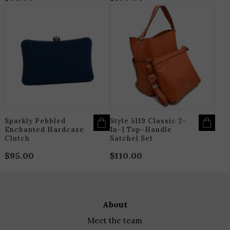
THIS
T
PRODUCT
P
HAS
H
MULTIPLE
M
VARIANTS.
V
THE
T
OPTIONS
O
MAY
M
BE
B
CHOSEN
C
ON
O
THE
T
PRODUCT
P
PAGE
P
Sparkly Pebbled
Style 5119 Classic 2-
Enchanted Hardcase
In-1 Top-Handle
Clutch
Satchel Set
$
95.00
$
110.00
about
meet the team