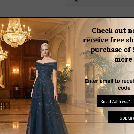
quantity
BRAND
Check out n
receive free s
3D FLOWER TRIM GOWN
purchase of 
d asymmetrical shoulder design, elegantly complemented by a 3D flo
more.
ures both comfort and style, making it an ideal choice for formal o
Enter email to rece
code
RELATED PRODUCTS
THIS
PRODUCT
HAS
MULTIPLE
VARIANTS.