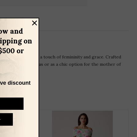
ow and
hipping on
$500 or
ral trim that adds a touch of femininity and grace. Crafted
ccasions such as galas or as a chic option for the mother of
ive discount
THIS
T
PRODUCT
P
HAS
H
MULTIPLE
M
VARIANTS.
V