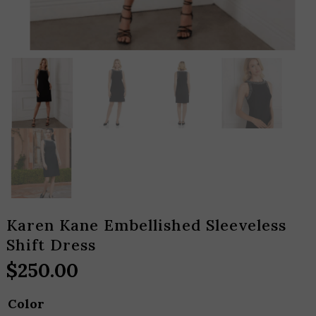
Karen Kane Embellished Sleeveless
Shift Dress
$
250.00
Color