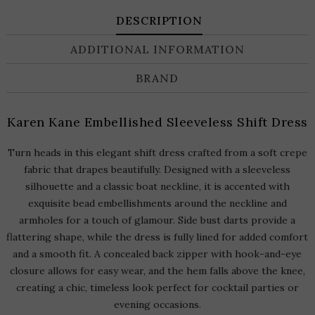
DESCRIPTION
ADDITIONAL INFORMATION
BRAND
Karen Kane Embellished Sleeveless Shift Dress
Turn heads in this elegant shift dress crafted from a soft crepe
fabric that drapes beautifully. Designed with a sleeveless
silhouette and a classic boat neckline, it is accented with
exquisite bead embellishments around the neckline and
armholes for a touch of glamour. Side bust darts provide a
flattering shape, while the dress is fully lined for added comfort
and a smooth fit. A concealed back zipper with hook-and-eye
closure allows for easy wear, and the hem falls above the knee,
creating a chic, timeless look perfect for cocktail parties or
evening occasions.