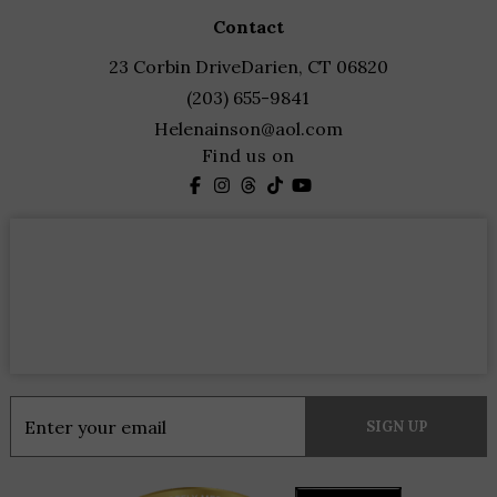
contact
23 Corbin Drive
Darien, CT 06820
(203) 655-9841
Helenainson@aol.com
Find us on
Constant
Contact
Use.
Please