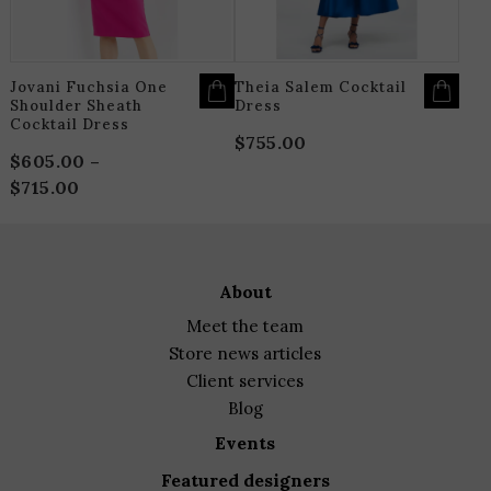
CHOSEN
C
ON
O
THE
T
PRODUCT
P
PAGE
P
Jovani Fuchsia One
Theia Salem Cocktail
Shoulder Sheath
Dress
Cocktail Dress
$
755.00
$
605.00
–
$
715.00
Price
range:
$605.00
through
about
$715.00
meet the team
store news articles
client services
blog
events
featured designers