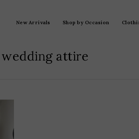
New Arrivals
Shop by Occasion
Cloth
 wedding attire