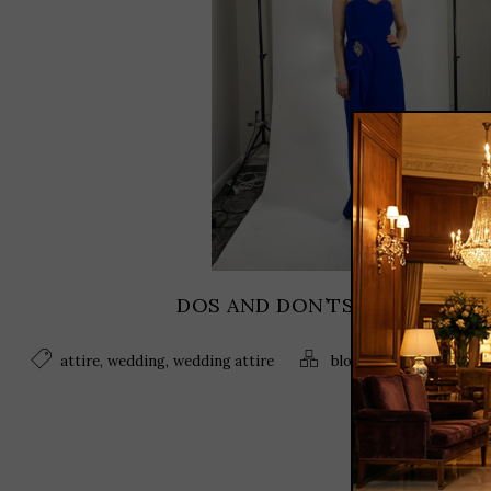
DOS AND DON’TS OF WEDDING
,
,
,
,
attire
wedding
wedding attire
blog
Fashion
wedding 