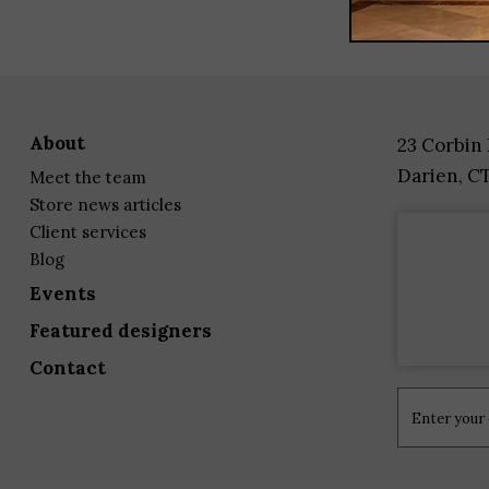
about
23 Corbin
Darien, C
meet the team
store news articles
client services
blog
events
featured designers
contact
Constant
Contact
Use.
Please