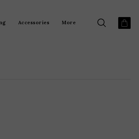
ing
Accessories
More