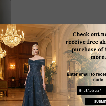
Check out n
receive free s
purchase of 
more.
 ATTIRE
Enter email to rece
attire
code