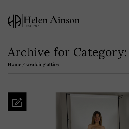
Archive for Category:
Home
wedding attire