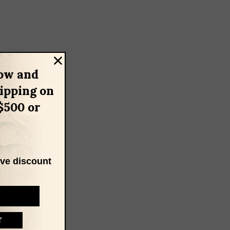
ow and
hipping on
$500 or
ive discount