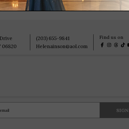
Find us on
 Drive
(203) 655-9841
T 06820
Helenainson@aol.com