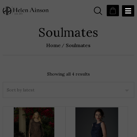
Soulmates
Home
Soulmates
Showing all 4 results
Sorted
by
latest
THIS
T
PRODUCT
P
HAS
H
MULTIPLE
M
VARIANTS.
V