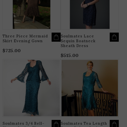
THE
T
OPTIONS
O
MAY
M
BE
B
CHOSEN
C
ON
O
THE
T
PRODUCT
P
PAGE
P
Three Piece Mermaid
Soulmates Lace
Skirt Evening Gown
Sequin Boatneck
Sheath Dress
$
725.00
$
515.00
THIS
T
PRODUCT
P
HAS
H
MULTIPLE
M
VARIANTS.
V
THE
T
OPTIONS
O
MAY
M
BE
B
CHOSEN
C
ON
O
THE
T
PRODUCT
P
PAGE
P
Soulmates 3/4 Bell-
Soulmates Tea Length