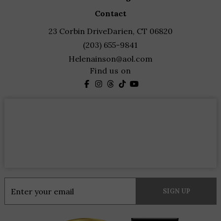
contact
23 Corbin Drive
Darien, CT 06820
(203) 655-9841
Helenainson@aol.com
Find us on
Constant
Contact
Use.
Please