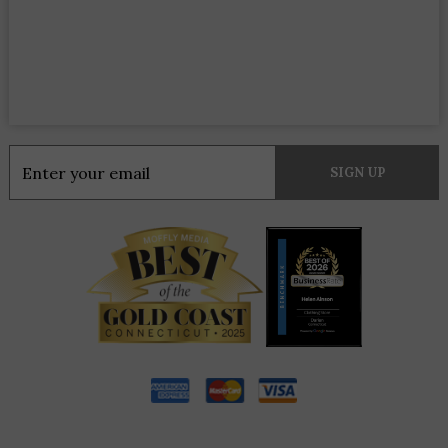
Constant
Contact
Use.
Please
leave
this
field
blank.