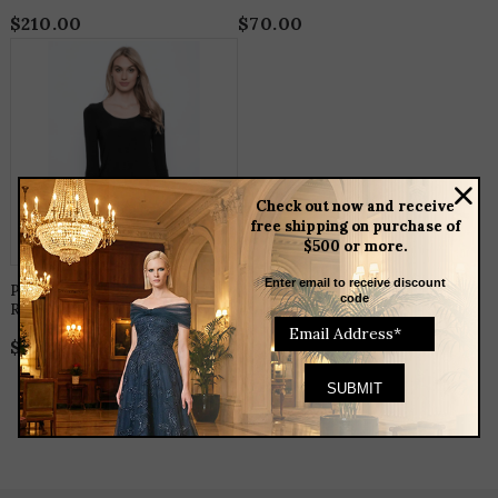
$
210.00
$
70.00
THIS
PRODUCT
HAS
MULTIPLE
VARIANTS.
THE
OPTIONS
MAY
BE
Check out now and receive
CHOSEN
free shipping on purchase of
ON
$500 or more.
THE
PRODUCT
PAGE
Enter email to receive discount
Picadilly 3/4 Sleeve
code
Round Neck Top
$
75.00