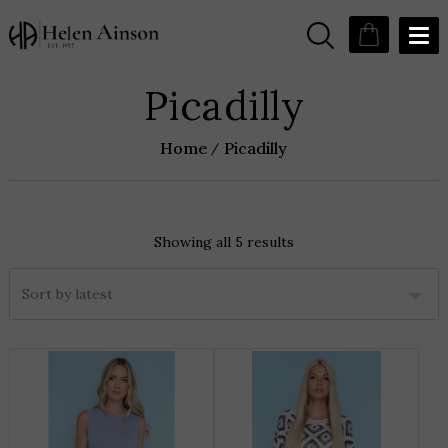
Picadilly
Home
Picadilly
Showing all 5 results
Sorted
by
latest
THIS
T
PRODUCT
P
HAS
H
MULTIPLE
M
VARIANTS.
V