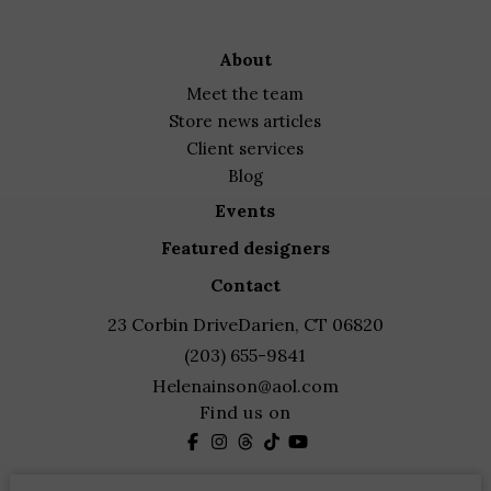
about
meet the team
store news articles
client services
blog
events
featured designers
contact
23 Corbin Drive
Darien, CT 06820
(203) 655-9841
Helenainson@aol.com
Find us on