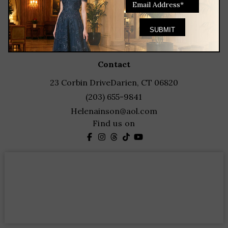
client services
blog
events
featured designers
contact
23 Corbin Drive
Darien, CT 06820
(203) 655-9841
Helenainson@aol.com
Find us on