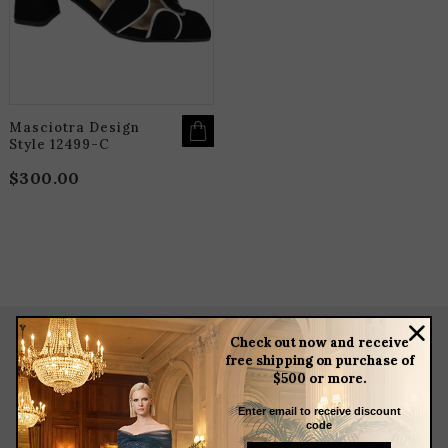
THE
OPTIONS
MAY
BE
CHOSEN
ON
THE
PRODUCT
PAGE
Masciotra Design
Style 12499-C
$
300.00
Check out now and receive
free shipping on purchase of
about
$500 or more.
meet the team
Enter email to receive discount
store news articles
code