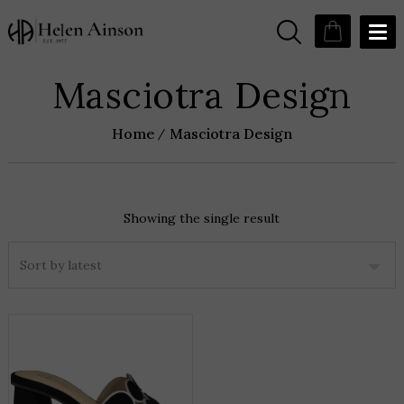
Masciotra Design
Home
Masciotra Design
Showing the single result
THIS
PRODUCT
HAS
MULTIPLE
VARIANTS.