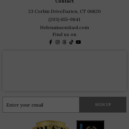
contact
23 Corbin Drive
Darien, CT 06820
(203) 655-9841
Helenainson@aol.com
Find us on
Constant
Contact
Use.
Please
leave