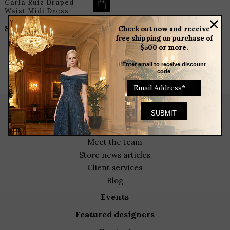
Carla Ruiz Draped
Waist Midi Dress
$
325.00
Check out now and receive
free shipping on purchase of
$500 or more.
Enter email to receive discount
code
about
meet the team
store news articles
client services
blog
events
featured designers