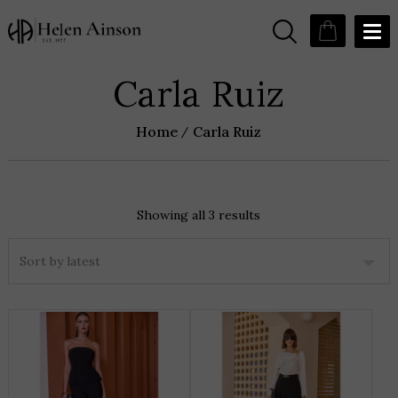
Carla Ruiz
Home
Carla Ruiz
Showing all 3 results
Sorted
by
latest
THIS
T
PRODUCT
P
HAS
H
MULTIPLE
M
VARIANTS.
V