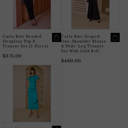
THE
T
OPTIONS
O
MAY
M
BE
B
CHOSEN
C
ON
O
THE
T
PRODUCT
P
PAGE
P
Carla Ruiz Beaded
Carla Ruiz Draped
Strapless Top &
One-Shoulder Blouse
Trouser Set (2-Piece)
& Wide-Leg Trouser
Set With Gold Belt
$
375.00
$
460.00
THIS
PRODUCT
HAS
MULTIPLE
VARIANTS.
THE
OPTIONS
MAY
BE
CHOSEN
ON
THE
PRODUCT
PAGE