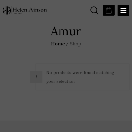
Amur
Home
Shop
No products were found matching
your selection.