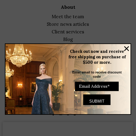
about
meet the team
store news articles
client services
blog
events
Check out now and receive
free shipping on purchase of
featured designers
$500 or more.
contact
Enter email to receive discount
code
23 Corbin Drive
Darien, CT 06820
(203) 655-9841
Helenainson@aol.com
Find us on