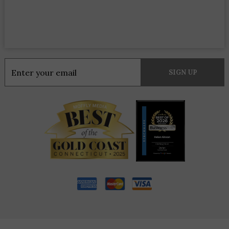
Constant
Contact
Use.
Please
leave
this
field
blank.