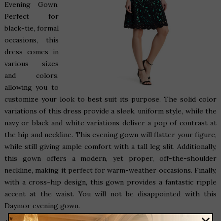
Evening Gown
.
Perfect for
black-tie, formal
occasions, this
dress comes in
various sizes
and colors,
allowing you to
customize your look to best suit its purpose. The solid color
variations of this dress provide a sleek, uniform style, while the
navy or black and white variations deliver a pop of contrast at
the hip and neckline. This evening gown will flatter your figure,
while still giving ample comfort with a tall leg slit. Additionally,
this gown offers a modern, yet proper, off-the-shoulder
neckline, making it perfect for warm-weather occasions. Finally,
with a cross-hip design, this gown provides a fantastic ripple
accent at the waist. You will not be disappointed with this
Daymor evening gown.