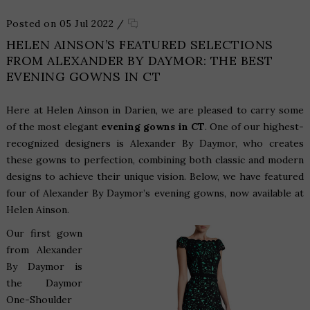
Posted on 05 Jul 2022
/
HELEN AINSON’S FEATURED SELECTIONS
FROM ALEXANDER BY DAYMOR: THE BEST
EVENING GOWNS IN CT
Here at Helen Ainson in Darien, we are pleased to carry some
of the most elegant
evening gowns in CT
. One of our highest-
recognized designers is Alexander By Daymor, who creates
these gowns to perfection, combining both classic and modern
designs to achieve their unique vision. Below, we have featured
four of Alexander By Daymor’s evening gowns, now available at
Helen Ainson.
Our first gown
from Alexander
By Daymor is
the
Daymor
One-Shoulder