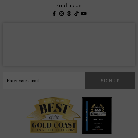
Find us on
Constant
Contact
Use.
Please
leave
this
field
blank.