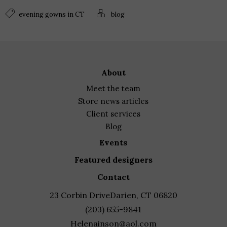
evening gowns in CT
blog
about
meet the team
store news articles
client services
blog
events
featured designers
contact
23 Corbin Drive
Darien, CT 06820
(203) 655-9841
Helenainson@aol.com