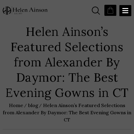
Helen Ainson’s
Featured Selections
from Alexander By
Daymor: The Best
Evening Gowns in CT
Home
blog
Helen Ainson’s Featured Selections
from Alexander By Daymor: The Best Evening Gowns in
CT