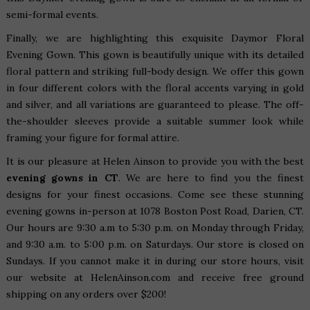
semi-formal events.
Finally, we are highlighting this exquisite
Daymor Floral
Evening Gown
. This gown is beautifully unique with its detailed
floral pattern and striking full-body design. We offer this gown
in four different colors with the floral accents varying in gold
and silver, and all variations are guaranteed to please. The off-
the-shoulder sleeves provide a suitable summer look while
framing your figure for formal attire.
It is our pleasure at Helen Ainson to provide you with the best
evening gowns in CT
. We are here to find you the finest
designs for your finest occasions. Come see these stunning
evening gowns in-person at
1078 Boston Post Road, Darien, CT
.
Our hours are 9:30 a.m to 5:30 p.m. on Monday through Friday,
and 9:30 a.m. to 5:00 p.m. on Saturdays. Our store is closed on
Sundays. If you cannot make it in during our store hours, visit
our website at HelenAinson.com and receive
free ground
shipping on any orders over $200
!